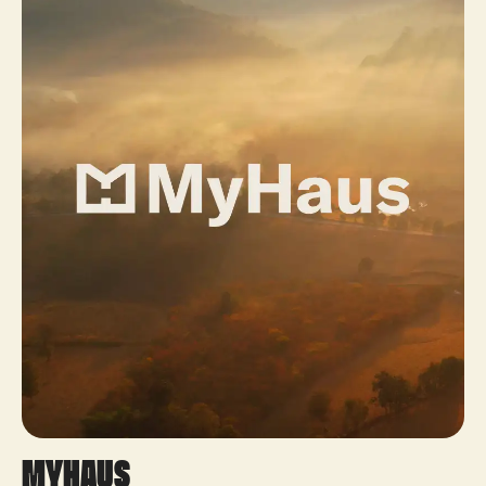
MyHaus