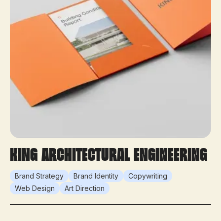
King Architectural Engineering
Brand Strategy
Brand Identity
Copywriting
Web Design
Art Direction