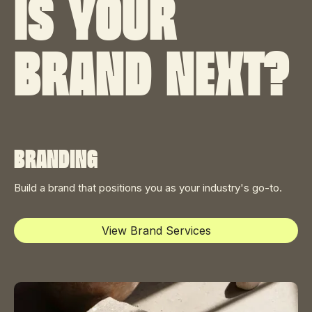
Is your
brand next?
Branding
Build a brand that positions you as your industry's go-to.
View Brand Services