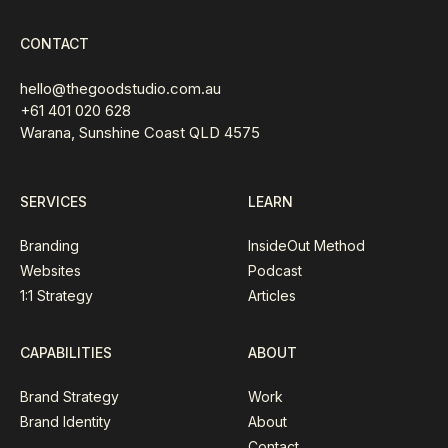
CONTACT
hello@thegoodstudio.com.au
+61 401 020 628
Warana, Sunshine Coast QLD 4575
SERVICES
LEARN
Branding
InsideOut Method
Websites
Podcast
1:1 Strategy
Articles
CAPABILITIES
ABOUT
Brand Strategy
Work
Brand Identity
About
Contact