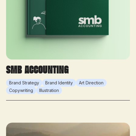
SMB Accounting
Brand Strategy
Brand Identity
Art Direction
Copywriting
Illustration