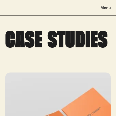
Menu
Case studies