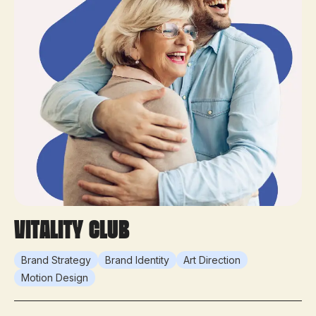
Vitality Club
Brand Strategy
Brand Identity
Art Direction
Motion Design