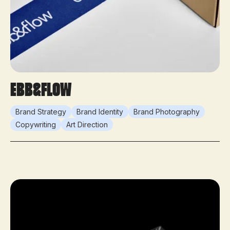
ebb&flow
Brand Strategy
Brand Identity
Brand Photography
Copywriting
Art Direction