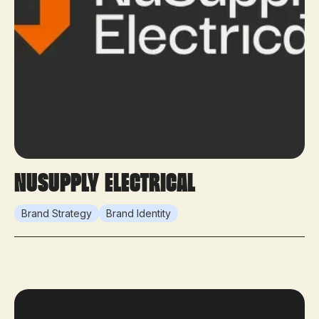
NuSupply Electrical
Brand Strategy
Brand Identity