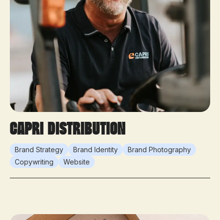
Capri Distribution
Brand Strategy
Brand Identity
Brand Photography
Copywriting
Website