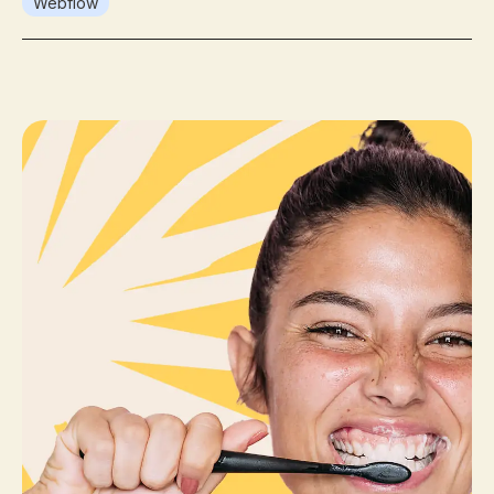
Webflow