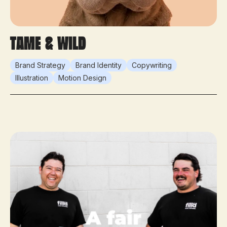
Tame & Wild
Brand Strategy
Brand Identity
Copywriting
Illustration
Motion Design