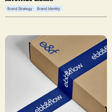
Brand Strategy
Brand Identity