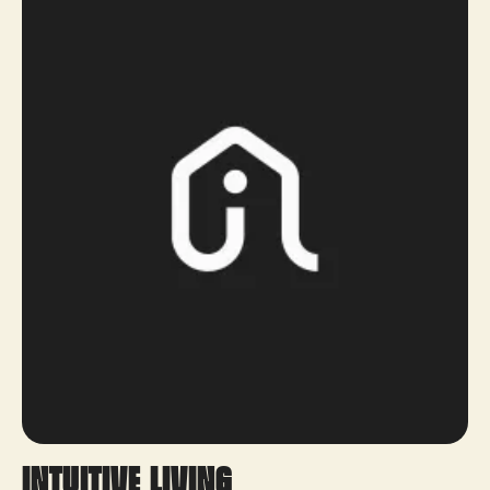
Intuitive Living