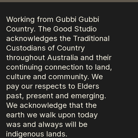
Working from Gubbi Gubbi
Country. The Good Studio
acknowledges the Traditional
Custodians of Country
throughout Australia and their
continuing connection to land,
culture and community. We
pay our respects to Elders
past, present and emerging.
We acknowledge that the
earth we walk upon today
was and always will be
indigenous lands.