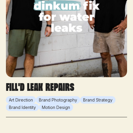
Fill'd Leak Repairs
Art Direction
Brand Photography
Brand Strategy
Brand Identity
Motion Design