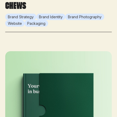
Chews
Brand Strategy
Brand Identity
Brand Photography
Website
Packaging