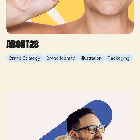
About28
Brand Strategy
Brand Identity
Illustration
Packaging