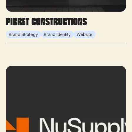
Pirret Constructions
Brand Strategy
Brand Identity
Website