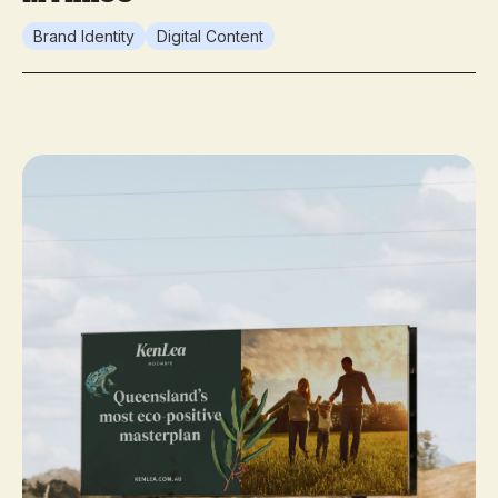
Brand Identity
Digital Content