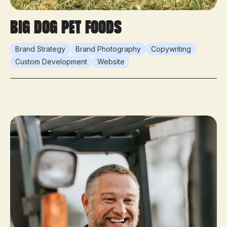
Big Dog Pet Foods
Brand Strategy
Brand Photography
Copywriting
Custom Development
Website