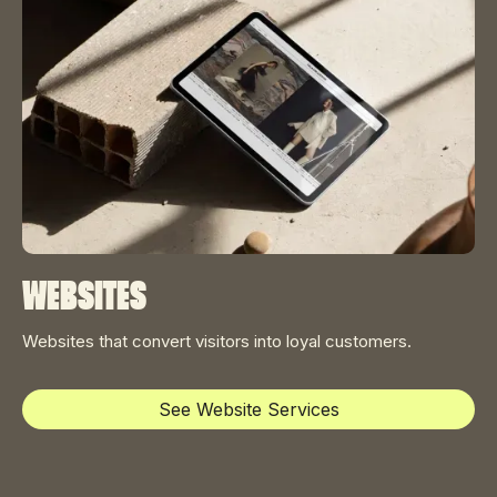
Websites
Websites that convert visitors into loyal customers.
See Website Services