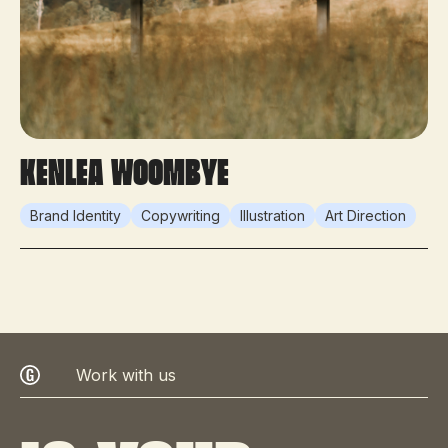
KenLea Woombye
Brand Identity
Copywriting
Illustration
Art Direction
Work with us