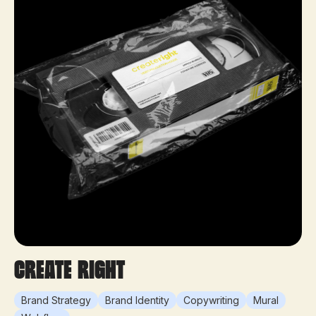
Create Right
Brand Strategy
Brand Identity
Copywriting
Mural