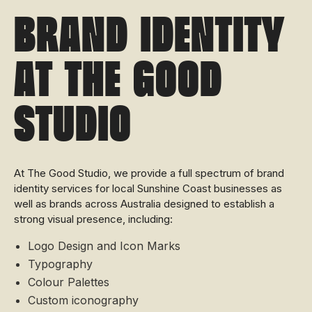
Brand Identity
at The Good
Studio
At The Good Studio, we provide a full spectrum of brand
identity services for local Sunshine Coast businesses as
well as brands across Australia designed to establish a
strong visual presence, including:
Logo Design and Icon Marks
Typography
Colour Palettes
Custom iconography