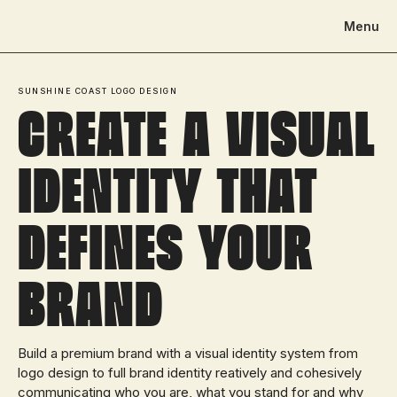
Menu
SUNSHINE COAST LOGO DESIGN
Create a visual
identity That
defines your
brand
Build a premium brand with a visual identity system from
logo design to full brand identity reatively and cohesively
communicating who you are, what you stand for and why