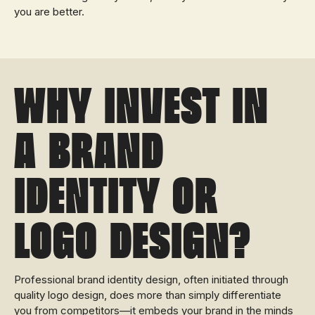
you are better.
Why invest in
a brand
identity or
logo design?
Professional brand identity design, often initiated through
quality logo design, does more than simply differentiate
you from competitors—it embeds your brand in the minds