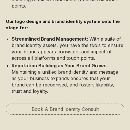
points.
Our logo design and brand identity system sets the
stage for:
Streamlined Brand Management:
With a suite of
brand identity assets, you have the tools to ensure
your brand appears consistent and impactful
across all platforms and touch points.
Reputation Building as Your Brand Grows:
Maintaining a unified brand identity and message
as your business expands ensures that your
brand can be recognised, and fosters likability,
trust and loyalty.
Book A Brand Identity Consult