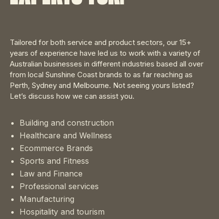
Tailored for both service and product sectors, our 15+
years of experience have led us to work with a variety of
Australian businesses in different industries based all over
from local Sunshine Coast brands to as far reaching as
Perth, Sydney and Melbourne. Not seeing yours listed?
Let’s discuss how we can assist you.
Building and construction
Healthcare and Wellness
Ecommerce Brands
Sports and Fitness
Law and Finance
Professional services
Manufacturing
Hospitality and tourism