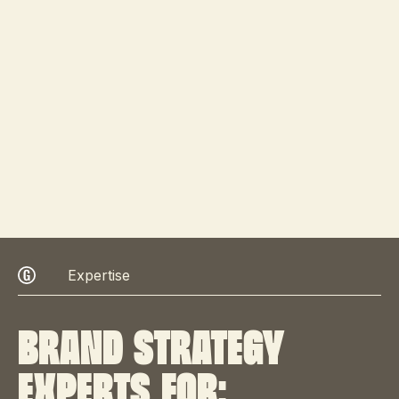
Expertise
Brand Strategy
experts for: