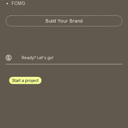
FCMG
Build Your Brand
Ready? Let's go!
Start a project