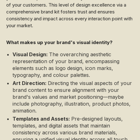
of your customers. This level of design excellence via a
comprehensive brand kit fosters trust and ensures
consistency and impact across every interaction point with
your market.
What makes up your brand's visual identity?
Visual Design:
The overarching aesthetic
representation of your brand, encompassing
elements such as logo design, icon marks,
typography, and colour palettes.
Art Direction:
Directing the visual aspects of your
brand content to ensure alignment with your
brand's values and market positioning—maybe
include photography, illustration, product photos,
animation.
Templates and Assets:
Pre-designed layouts,
templates, and digital assets that maintain
consistency across various brand materials,
ensuring a unified visual identity across all touch