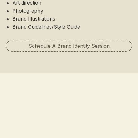
Art direction
Photography
Brand Illustrations
Brand Guidelines/Style Guide
Schedule A Brand Identity Session