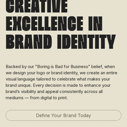
Creative
Excellence in
Brand Identity
Backed by our "Boring is Bad for Business" belief, when
we design your logo or brand identity, we create an entire
visual language tailored to celebrate what makes your
brand unique. Every decision is made to enhance your
brand’s visibility and appeal consistently across all
mediums — from digital to print.
Define Your Brand Today