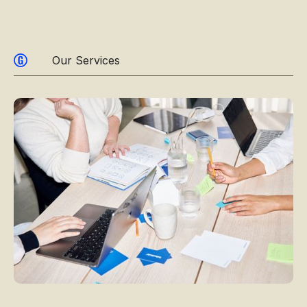
Our Services