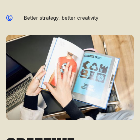
Better strategy, better creativity