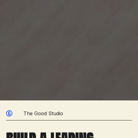
The Good Studio
Build a leading