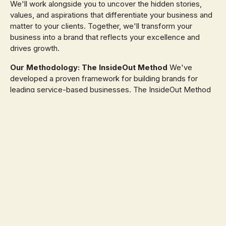
We'll work alongside you to uncover the hidden stories,
values, and aspirations that differentiate your business and
matter to your clients. Together, we'll transform your
business into a brand that reflects your excellence and
drives growth.
Our Methodology: The InsideOut Method
We've
developed a proven framework for building brands for
leading service-based businesses. The InsideOut Method
ensures your brand is strategically aligned with your
business goals, resonates with your ideal clients, and
leaves a lasting impression across every touchpoint. The
result? A cohesive brand experience that drives
meaningful, sustainable growth for your business and
establishes your legacy in the market.
InsideOut Method