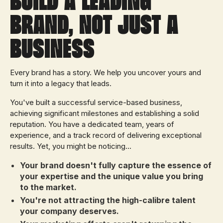
brand, Not Just a
Business
Every brand has a story. We help you uncover yours and
turn it into a legacy that leads.
You've built a successful service-based business,
achieving significant milestones and establishing a solid
reputation. You have a dedicated team, years of
experience, and a track record of delivering exceptional
results. Yet, you might be noticing...
Your brand doesn't fully capture the essence of
your expertise and the unique value you bring
to the market.
You're not attracting the high-calibre talent
your company deserves.