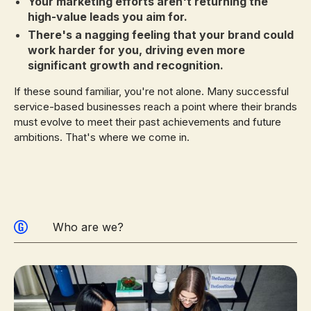
Your marketing efforts aren't returning the
high-value leads you aim for.
There's a nagging feeling that your brand could
work harder for you, driving even more
significant growth and recognition.
If these sound familiar, you're not alone. Many successful
service-based businesses reach a point where their brands
must evolve to meet their past achievements and future
ambitions. That's where we come in.
Who are we?