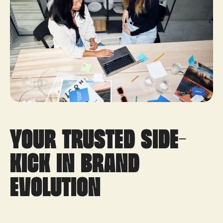
your trusted side-
kick in brand
evolution