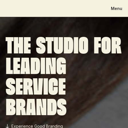
Menu
The studio for
leading
service
brands
Experience Good Branding